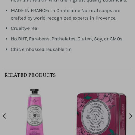
MADE IN FRANCE: La Chatelaine Natural soaps are
crafted by world-recognized experts in Provence.
Cruelty-Free
No BHT, Parabens, Phthalates, Gluten, Soy, or GMOs.
Chic embossed reusable tin
RELATED PRODUCTS