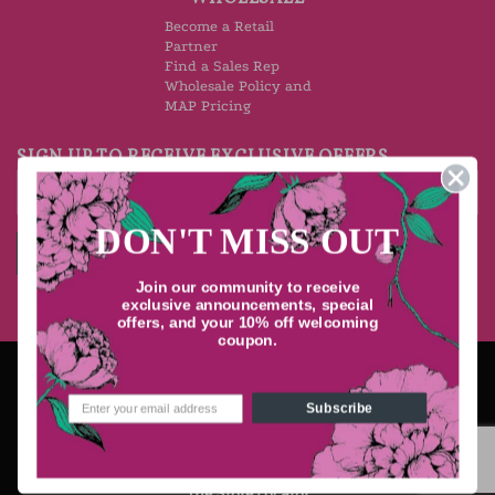
Become a Retail
Partner
Find a Sales Rep
Wholesale Policy and
MAP Pricing
SIGN UP TO RECEIVE EXCLUSIVE OFFERS
DON'T MISS OUT
Join our community to receive
exclusive announcements, special
offers, and your 10% off welcoming
coupon.
Stripe
PayPal
Visa
MasterCard
American
Express
Subscribe
STORE LOCATOR
TERMS OF USE
RETURN POLICY
SHIPPING
PRIVACY & SECURITY
Copyright 2026 ©
Ton Savon, Inc. l La Chatelaine
The Store Locator