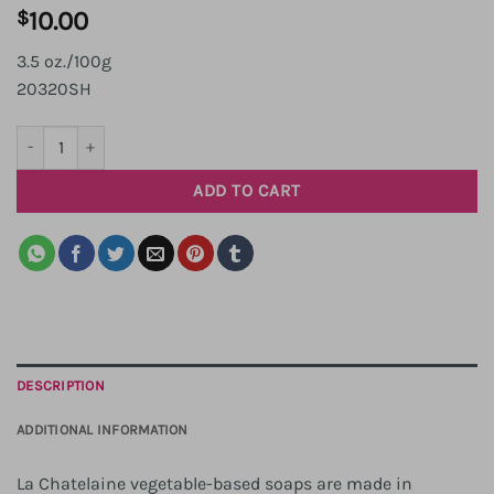
$
10.00
3.5 oz./100g
20320SH
Shea Travel Soap quantity
ADD TO CART
DESCRIPTION
ADDITIONAL INFORMATION
La Chatelaine vegetable-based soaps are made in