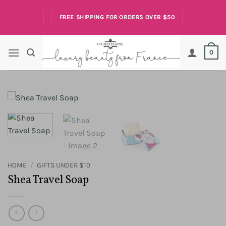
Skip
to
FREE SHIPPING FOR ORDERS OVER $50
content
0
HOME
/
GIFTS UNDER $10
Shea Travel Soap