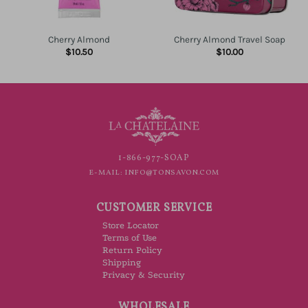
Cherry Almond
Cherry Almond Travel Soap
$
10.50
$
10.00
1-866-977-SOAP
E-MAIL:
INFO@TONSAVON.COM
CUSTOMER SERVICE
Store Locator
Terms of Use
Return Policy
Shipping
Privacy & Security
WHOLESALE