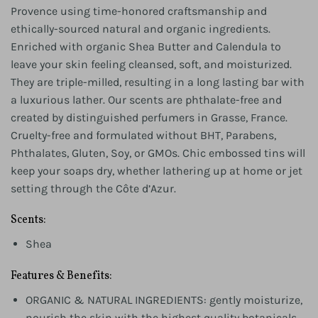
Provence using time-honored craftsmanship and
ethically-sourced natural and organic ingredients.
Enriched with organic Shea Butter and Calendula to
leave your skin feeling cleansed, soft, and moisturized.
They are triple-milled, resulting in a long lasting bar with
a luxurious lather. Our scents are phthalate-free and
created by distinguished perfumers in Grasse, France.
Cruelty-free and formulated without BHT, Parabens,
Phthalates, Gluten, Soy, or GMOs. Chic embossed tins will
keep your soaps dry, whether lathering up at home or jet
setting through the Côte d’Azur.
Scents:
Shea
Features & Benefits:
ORGANIC & NATURAL INGREDIENTS: gently moisturize,
nourish the skin with the highest quality botanicals.